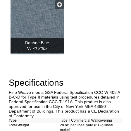
Daphne Blue
NT70-8005
Specifications
Fine Weave meets GSA Federal Specification CCC-W-408 A-
B-C-D for Type II materials using test procedures detailed in
Federal Specification CCC-T-191A. This product is also
approved for use in the City of New York MEA 48690
Department of Buildings. This product has a CE Declaration
of Conformity.
Type
Type II Commercial Wallcovering
Total Weight
20 oz. per lineal yard (612g/lineal
meter)