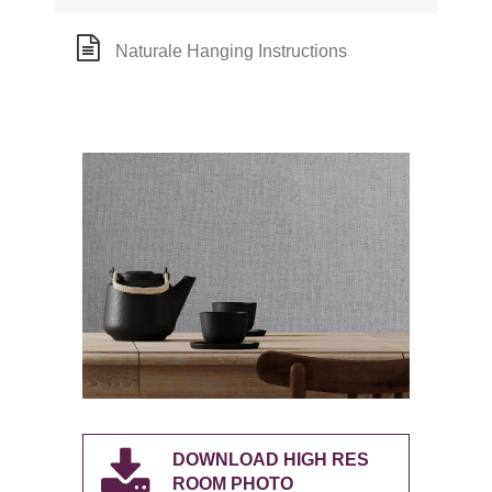
Naturale Hanging Instructions
DOWNLOAD HIGH RES
ROOM PHOTO