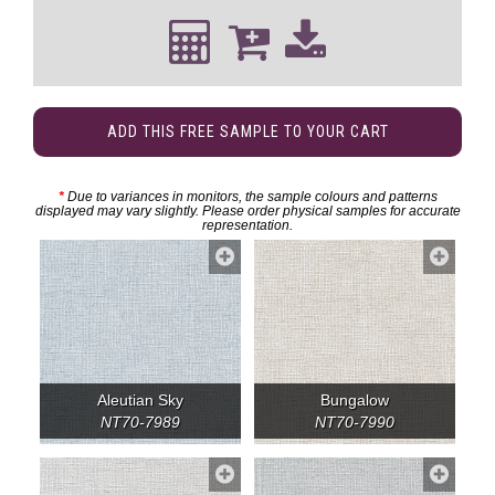
ADD THIS FREE SAMPLE TO YOUR CART
*
Due to variances in monitors, the sample colours and patterns
displayed may vary slightly. Please order physical samples for accurate
representation.
Aleutian Sky
Bungalow
NT70-7989
NT70-7990