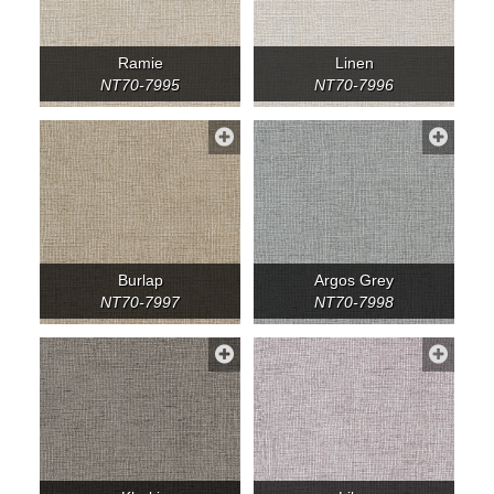
Ramie
Linen
NT70-7995
NT70-7996
Burlap
Argos Grey
NT70-7997
NT70-7998