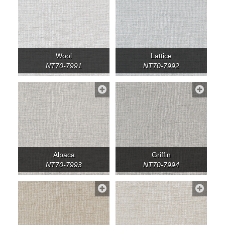
Wool
Lattice
NT70-7991
NT70-7992
Alpaca
Griffin
NT70-7993
NT70-7994