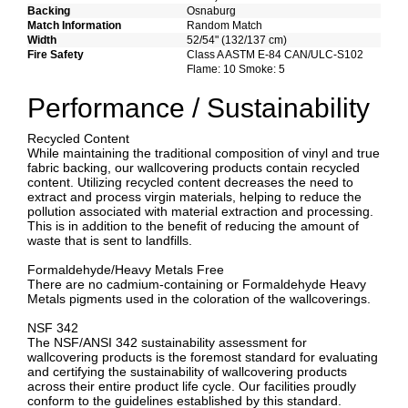
Backing
Osnaburg
Match Information
Random Match
Width
52/54" (132/137 cm)
Fire Safety
Class A ASTM E-84 CAN/ULC-S102
Flame: 10 Smoke: 5
Performance / Sustainability
Recycled Content
While maintaining the traditional composition of vinyl and true
fabric backing, our wallcovering products contain recycled
content. Utilizing recycled content decreases the need to
extract and process virgin materials, helping to reduce the
pollution associated with material extraction and processing.
This is in addition to the benefit of reducing the amount of
waste that is sent to landfills.
Formaldehyde/Heavy Metals Free
There are no cadmium-containing or Formaldehyde Heavy
Metals pigments used in the coloration of the wallcoverings.
NSF 342
The NSF/ANSI 342 sustainability assessment for
wallcovering products is the foremost standard for evaluating
and certifying the sustainability of wallcovering products
across their entire product life cycle. Our facilities proudly
conform to the guidelines established by this standard.