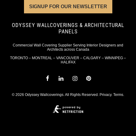
SIGNUP FOR OUR NEWSLETTER
ODYSSEY WALLCOVERINGS & ARCHITECTURAL
PANELS
Commercial Wall Covering Supplier Serving Interior Designers and
Architects across Canada
TORONTO – MONTREAL – VANCOUVER – CALGARY – WINNIPEG –
HALIFAX
© 2026 Odyssey Wallcoverings. All Rights Reserved.
Privacy
.
Terms
.