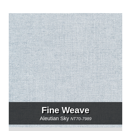
Fine Weave
Aleutian Sky
NT70-7989