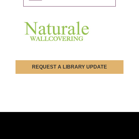
REQUEST A LIBRARY UPDATE