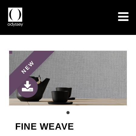
NEW
FINE WEAVE