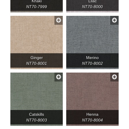
Khaki
Lilac
NT70-7999
NT70-8000
Ginger
Merino
NT70-8001
NT70-8002
Catskills
Henna
NT70-8003
NT70-8004