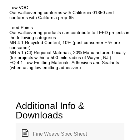
Low VOC
Our wallcovering conforms with California 01350 and
conforms with California prop-65.
Leed Points
Our wallcovering products can contribute to LEED projects in
the following categories:
MR 4.1 Recycled Content, 10% (post consumer + ½ pre-
consumer)
MR 5.1 (CI) Regional Materials, 20% Manufactured Locally
(for projects within a 500 mile radius of Wayne, NJ.)
EQ 4.1 Low-Emitting Materials, Adhesives and Sealants
(when using low emitting adhesives)
Additional Info &
Downloads
Fine Weave Spec Sheet