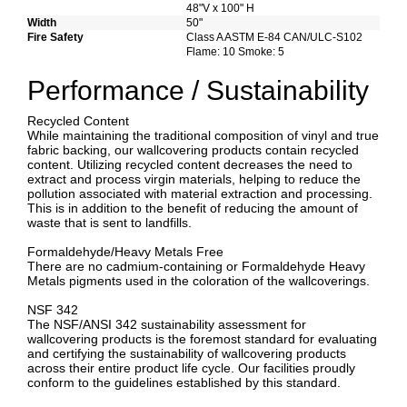
48"V x 100" H
Width
50"
Fire Safety
Class A ASTM E-84 CAN/ULC-S102
Flame: 10 Smoke: 5
Performance / Sustainability
Recycled Content
While maintaining the traditional composition of vinyl and true
fabric backing, our wallcovering products contain recycled
content. Utilizing recycled content decreases the need to
extract and process virgin materials, helping to reduce the
pollution associated with material extraction and processing.
This is in addition to the benefit of reducing the amount of
waste that is sent to landfills.
Formaldehyde/Heavy Metals Free
There are no cadmium-containing or Formaldehyde Heavy
Metals pigments used in the coloration of the wallcoverings.
NSF 342
The NSF/ANSI 342 sustainability assessment for
wallcovering products is the foremost standard for evaluating
and certifying the sustainability of wallcovering products
across their entire product life cycle. Our facilities proudly
conform to the guidelines established by this standard.