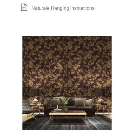
Naturale Hanging Instructions