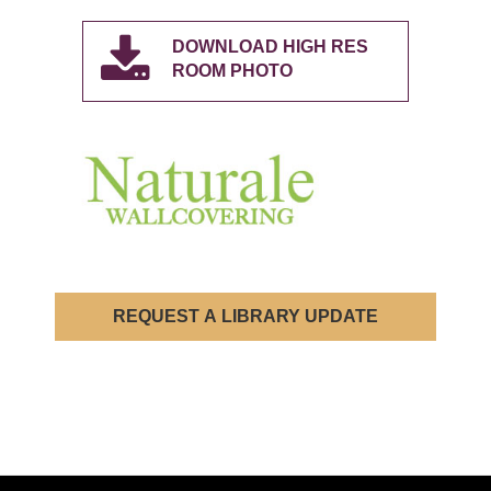
DOWNLOAD HIGH RES
ROOM PHOTO
REQUEST A LIBRARY UPDATE