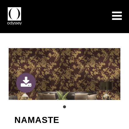
NAMASTE