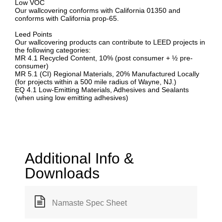
Low VOC
Our wallcovering conforms with California 01350 and
conforms with California prop-65.
Leed Points
Our wallcovering products can contribute to LEED projects in
the following categories:
MR 4.1 Recycled Content, 10% (post consumer + ½ pre-
consumer)
MR 5.1 (CI) Regional Materials, 20% Manufactured Locally
(for projects within a 500 mile radius of Wayne, NJ.)
EQ 4.1 Low-Emitting Materials, Adhesives and Sealants
(when using low emitting adhesives)
Additional Info &
Downloads
Namaste Spec Sheet