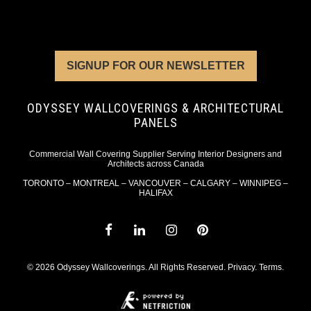
SIGNUP FOR OUR NEWSLETTER
ODYSSEY WALLCOVERINGS & ARCHITECTURAL
PANELS
Commercial Wall Covering Supplier Serving Interior Designers and
Architects across Canada
TORONTO – MONTREAL – VANCOUVER – CALGARY – WINNIPEG –
HALIFAX
© 2026 Odyssey Wallcoverings. All Rights Reserved.
Privacy
.
Terms
.