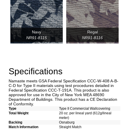
Navy
Regal
NR91-8115
NR91-8116
Specifications
Namaste meets GSA Federal Specification CCC-W-408 A-B-
C-D for Type II materials using test procedures detailed in
Federal Specification CCC-T-191A. This product is also
approved for use in the City of New York MEA 48690
Department of Buildings. This product has a CE Declaration
of Conformity.
Type
Type II Commercial Wallcovering
Total Weight
20 oz. per lineal yard (612g/lineal
meter)
Backing
Osnaburg
Match Information
Straight Match