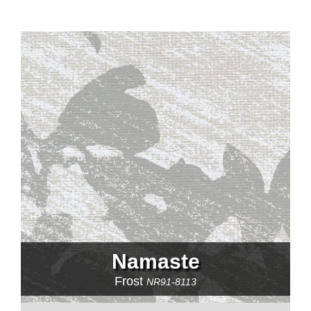
Namaste
Frost
NR91-8113