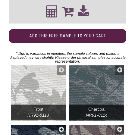
ADD THIS FREE SAMPLE TO YOUR CART
*
Due to variances in monitors, the sample colours and patterns
displayed may vary slightly. Please order physical samples for accurate
representation.
Frost
Charcoal
NR91-8113
NR91-8114