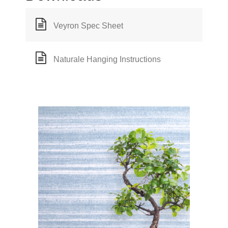
Veyron Spec Sheet
Naturale Hanging Instructions