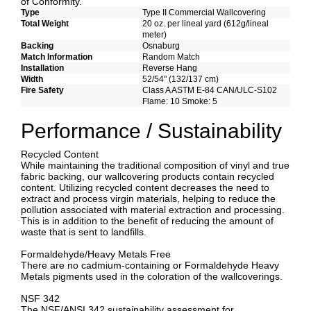
of Conformity.
Type
Type II Commercial Wallcovering
Total Weight
20 oz. per lineal yard (612g/lineal
meter)
Backing
Osnaburg
Match Information
Random Match
Installation
Reverse Hang
Width
52/54" (132/137 cm)
Fire Safety
Class A ASTM E-84 CAN/ULC-S102
Flame: 10 Smoke: 5
Performance / Sustainability
Recycled Content
While maintaining the traditional composition of vinyl and true
fabric backing, our wallcovering products contain recycled
content. Utilizing recycled content decreases the need to
extract and process virgin materials, helping to reduce the
pollution associated with material extraction and processing.
This is in addition to the benefit of reducing the amount of
waste that is sent to landfills.
Formaldehyde/Heavy Metals Free
There are no cadmium-containing or Formaldehyde Heavy
Metals pigments used in the coloration of the wallcoverings.
NSF 342
The NSF/ANSI 342 sustainability assessment for