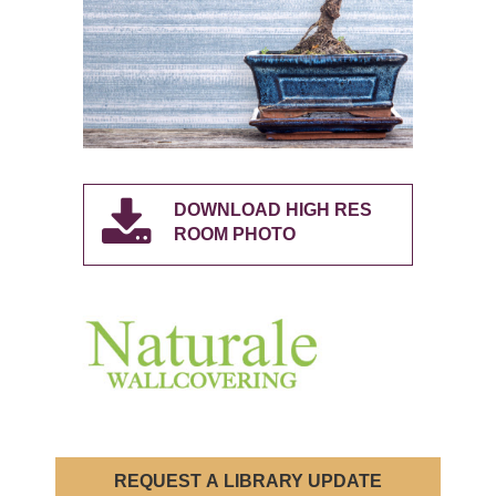
DOWNLOAD HIGH RES
ROOM PHOTO
REQUEST A LIBRARY UPDATE