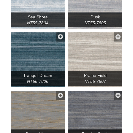
Sea Shore
Dusk
NT55-7804
NT55-7805
Tranquil Dream
Prairie Field
NT55-7806
NT55-7807