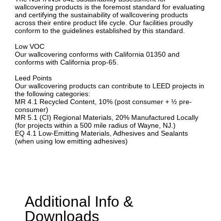
wallcovering products is the foremost standard for evaluating
and certifying the sustainability of wallcovering products
across their entire product life cycle. Our facilities proudly
conform to the guidelines established by this standard.
Low VOC
Our wallcovering conforms with California 01350 and
conforms with California prop-65.
Leed Points
Our wallcovering products can contribute to LEED projects in
the following categories:
MR 4.1 Recycled Content, 10% (post consumer + ½ pre-
consumer)
MR 5.1 (CI) Regional Materials, 20% Manufactured Locally
(for projects within a 500 mile radius of Wayne, NJ.)
EQ 4.1 Low-Emitting Materials, Adhesives and Sealants
(when using low emitting adhesives)
Additional Info &
Downloads