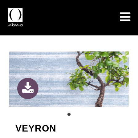
VEYRON