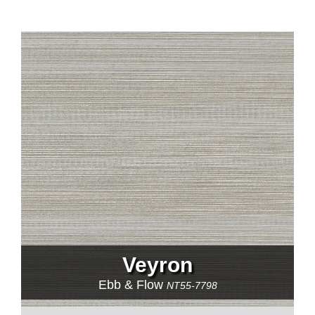
Veyron
Ebb & Flow
NT55-7798