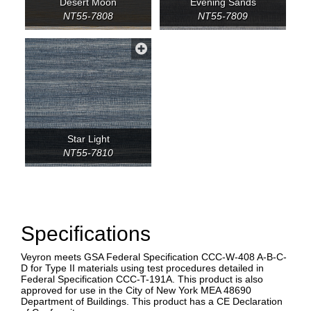
Desert Moon
Evening Sands
NT55-7808
NT55-7809
Star Light
NT55-7810
Specifications
Veyron meets GSA Federal Specification CCC-W-408 A-B-C-
D for Type II materials using test procedures detailed in
Federal Specification CCC-T-191A. This product is also
approved for use in the City of New York MEA 48690
Department of Buildings. This product has a CE Declaration