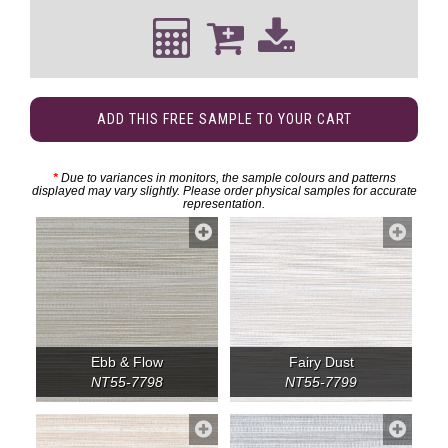
ADD THIS FREE SAMPLE TO YOUR CART
*
Due to variances in monitors, the sample colours and patterns
displayed may vary slightly. Please order physical samples for accurate
representation.
Ebb & Flow
Fairy Dust
NT55-7798
NT55-7799