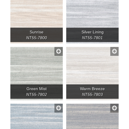
Sunrise
Silver Lining
NT55-7800
NT55-7801
Green Mist
Warm Breeze
NT55-7802
NT55-7803