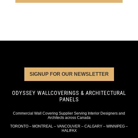
SIGNUP FOR OUR NEWSLETTER
ODYSSEY WALLCOVERINGS & ARCHITECTURAL
PANELS
Commercial Wall Covering Supplier Serving Interior Designers and
Architects across Canada
TORONTO – MONTREAL – VANCOUVER – CALGARY – WINNIPEG –
HALIFAX