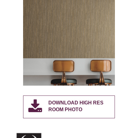
DOWNLOAD HIGH RES
ROOM PHOTO