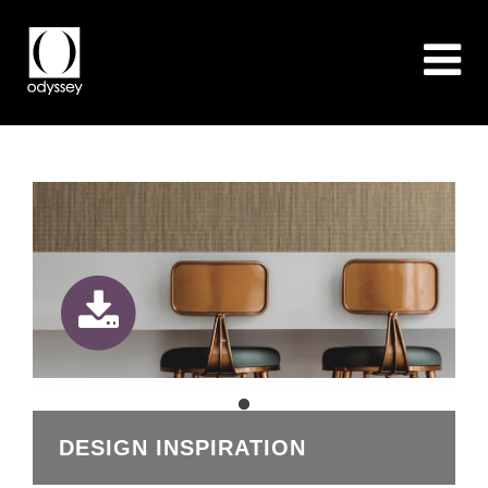
DESIGN INSPIRATION