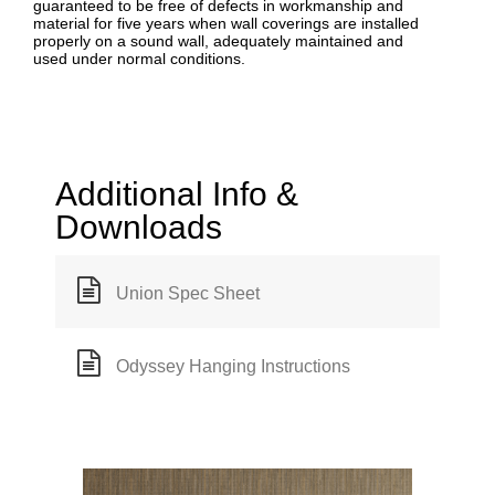
guaranteed to be free of defects in workmanship and
material for five years when wall coverings are installed
properly on a sound wall, adequately maintained and
used under normal conditions.
Additional Info &
Downloads
Union Spec Sheet
Odyssey Hanging Instructions