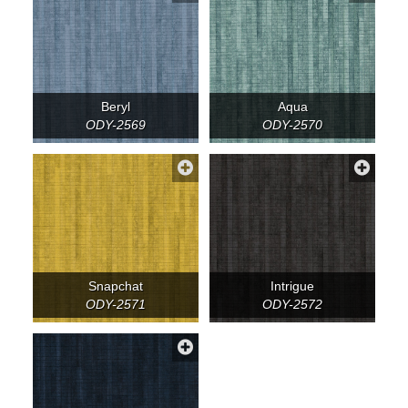
Beryl
Aqua
ODY-2569
ODY-2570
Snapchat
Intrigue
ODY-2571
ODY-2572