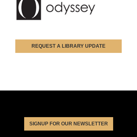
REQUEST A LIBRARY UPDATE
SIGNUP FOR OUR NEWSLETTER