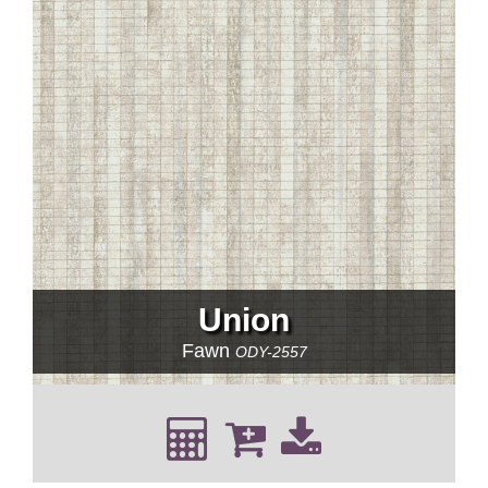
Union
Fawn
ODY-2557