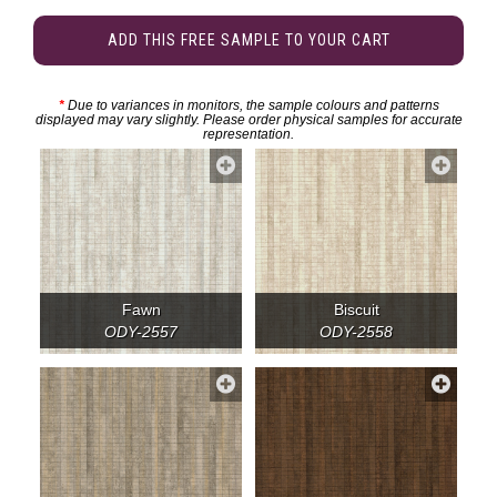
ADD THIS FREE SAMPLE TO YOUR CART
*
Due to variances in monitors, the sample colours and patterns
displayed may vary slightly. Please order physical samples for accurate
representation.
Fawn
Biscuit
ODY-2557
ODY-2558