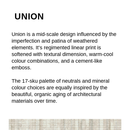
UNION
Union is a mid-scale design influenced by the
imperfection and patina of weathered
elements. It’s regimented linear print is
softened with textural dimension, warm-cool
colour combinations, and a cement-like
emboss.
The 17-sku palette of neutrals and mineral
colour choices are equally inspired by the
beautiful, organic aging of architectural
materials over time.