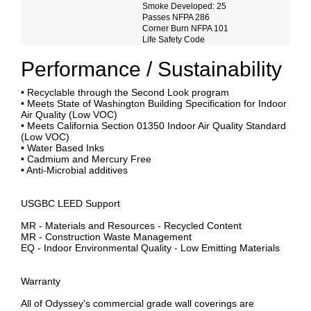
Smoke Developed: 25
Passes NFPA 286
Corner Burn NFPA 101
Life Safety Code
Performance / Sustainability
• Recyclable through the Second Look program
• Meets State of Washington Building Specification for Indoor
Air Quality (Low VOC)
• Meets California Section 01350 Indoor Air Quality Standard
(Low VOC)
• Water Based Inks
• Cadmium and Mercury Free
• Anti-Microbial additives
USGBC LEED Support
MR - Materials and Resources - Recycled Content
MR - Construction Waste Management
EQ - Indoor Environmental Quality - Low Emitting Materials
Warranty
All of Odyssey's commercial grade wall coverings are