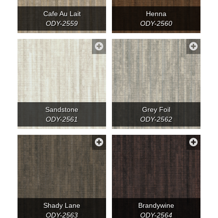
Cafe Au Lait
Henna
ODY-2559
ODY-2560
Sandstone
Grey Foil
ODY-2561
ODY-2562
Shady Lane
Brandywine
ODY-2563
ODY-2564