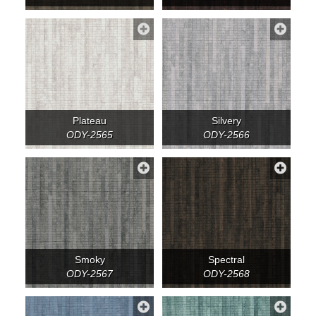
Plateau
Silvery
ODY-2565
ODY-2566
Smoky
Spectral
ODY-2567
ODY-2568