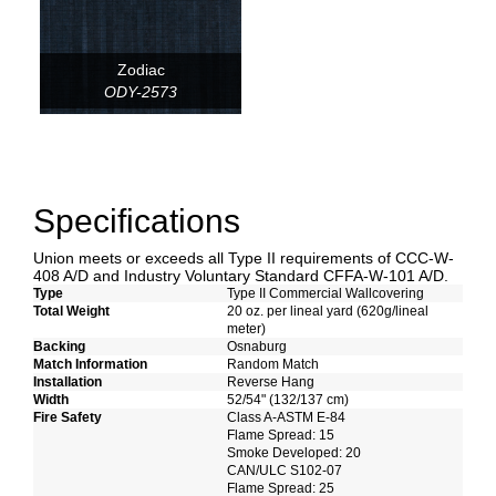
Zodiac
ODY-2573
Specifications
Union meets or exceeds all Type II requirements of CCC-W-
408 A/D and Industry Voluntary Standard CFFA-W-101 A/D.
Type
Type II Commercial Wallcovering
Total Weight
20 oz. per lineal yard (620g/lineal
meter)
Backing
Osnaburg
Match Information
Random Match
Installation
Reverse Hang
Width
52/54" (132/137 cm)
Fire Safety
Class A-ASTM E-84
Flame Spread: 15
Smoke Developed: 20
CAN/ULC S102-07
Flame Spread: 25