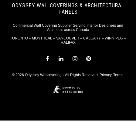
ODYSSEY WALLCOVERINGS & ARCHITECTURAL
PANELS
Commercial Wall Covering Supplier Serving Interior Designers and
Architects across Canada
TORONTO – MONTREAL – VANCOUVER – CALGARY – WINNIPEG –
HALIFAX
© 2026 Odyssey Wallcoverings. All Rights Reserved.
Privacy
.
Terms
.