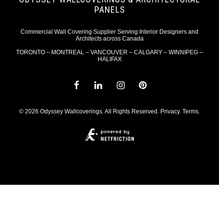
PANELS
Commercial Wall Covering Supplier Serving Interior Designers and
Architects across Canada
TORONTO – MONTREAL – VANCOUVER – CALGARY – WINNIPEG –
HALIFAX
© 2026 Odyssey Wallcoverings. All Rights Reserved.
Privacy
.
Terms
.