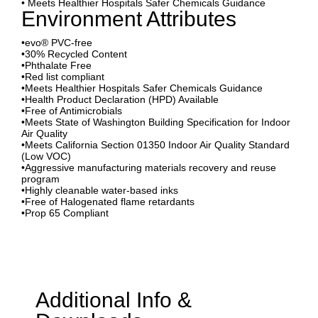
• Meets Healthier Hospitals Safer Chemicals Guidance
Environment Attributes
•evo® PVC-free
•30% Recycled Content
•Phthalate Free
•Red list compliant
•Meets Healthier Hospitals Safer Chemicals Guidance
•Health Product Declaration (HPD) Available
•Free of Antimicrobials
•Meets State of Washington Building Specification for Indoor
Air Quality
•Meets California Section 01350 Indoor Air Quality Standard
(Low VOC)
•Aggressive manufacturing materials recovery and reuse
program
•Highly cleanable water-based inks
•Free of Halogenated flame retardants
•Prop 65 Compliant
Additional Info &