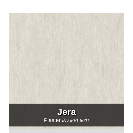
Jera
Plaster
INV-MV1 8001