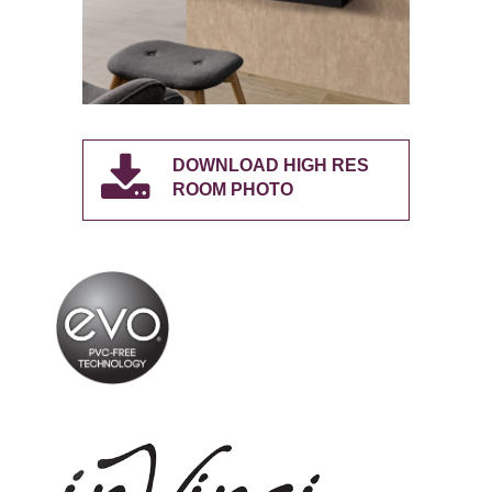
DOWNLOAD HIGH RES
ROOM PHOTO