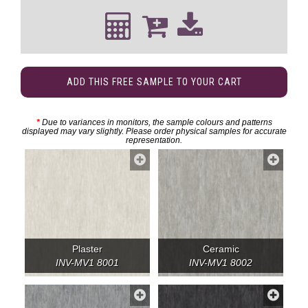
ADD THIS FREE SAMPLE TO YOUR CART
*
Due to variances in monitors, the sample colours and patterns
displayed may vary slightly. Please order physical samples for accurate
representation.
Plaster
Ceramic
INV-MV1 8001
INV-MV1 8002