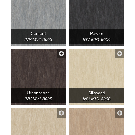
Cement
Pewter
INV-MV1 8003
INV-MV1 8004
Urbanscape
Silkwood
INV-MV1 8005
INV-MV1 8006