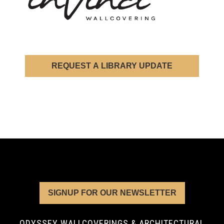
REQUEST A LIBRARY UPDATE
SIGNUP FOR OUR NEWSLETTER
ODYSSEY WALLCOVERINGS & ARCHITECTURAL