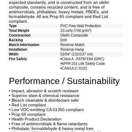
expected standards, and is constructed from an olefin
composite, contains recycled content, and is free of
antimicrobials, phthalates, heavy metals, PBDEs, and
formaldehyde. All are Prop 65 compliant and Red List
compliant.
Type
PVC Free Wall Protection
Total Weight
33 oz/ly (746 gr/m²)
Construction
Olefin Composite
Backing
Drill
Match Information
Reverse Match
Installation
Reverse Hang
Width
52/54" (132/137 cm)
Fire Safety
•Class A - ASTM E84 (GRC)
•NFPA 101 Life Safety Code
•CAN/ULC-S102
Performance / Sustainability
• Impact, abrasion & scratch resistant
• Superior stain & chemical resistance
• Bleach cleanable & disinfectant safe
• Red List compliant
• Low VOC emitting CA 01350 compliant
• Prop 65 compliant
• Health Product Declaration
• Free of antimicrobials & flame retardants
• Phthalate, formaldehyde & heavy metal free