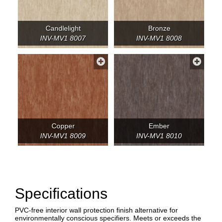
Candlelight
Bronze
INV-MV1 8007
INV-MV1 8008
Copper
Ember
INV-MV1 8009
INV-MV1 8010
Specifications
PVC-free interior wall protection finish alternative for
environmentally conscious specifiers. Meets or exceeds the