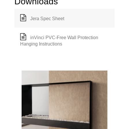
Downloads
Jera Spec Sheet
inVinci PVC-Free Wall Protection
Hanging Instructions