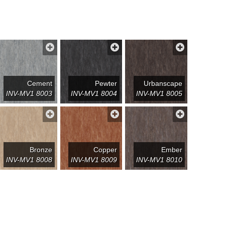
Cement
Pewter
Urbanscape
INV-MV1 8003
INV-MV1 8004
INV-MV1 8005
Bronze
Copper
Ember
INV-MV1 8008
INV-MV1 8009
INV-MV1 8010