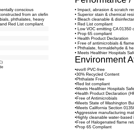
nmentally conscious
• Impact, abrasion & scratch re
constructed from an olefin
• Superior stain & chemical res
bials, phthalates, heavy
• Bleach cleanable & disinfecta
and Red List compliant.
• Red List compliant
• Low VOC emitting CA 01350 
• Prop 65 compliant
• Health Product Declaration
• Free of antimicrobials & flam
• Phthalate, formaldehyde & he
• Meets Healthier Hospitals S
Environment At
C)
de
•evo® PVC-free
•30% Recycled Content
•Phthalate Free
•Red list compliant
•Meets Healthier Hospitals Sa
•Health Product Declaration (H
•Free of Antimicrobials
•Meets State of Washington Buil
•Meets California Section 0135
•Aggressive manufacturing mat
•Highly cleanable water-based 
•Free of Halogenated flame re
•Prop 65 Compliant