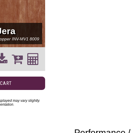
Jera
opper
INV-MV1 8009
 CART
played may vary slightly.
entation.
Performance / 