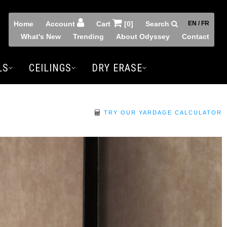
Home
Account
Cart
[0]
Search
EN / FR
What's New
Trending
About Odyssey
Contact
LS
CEILINGS
DRY ERASE
TRY OUR YARDAGE CALCULATOR