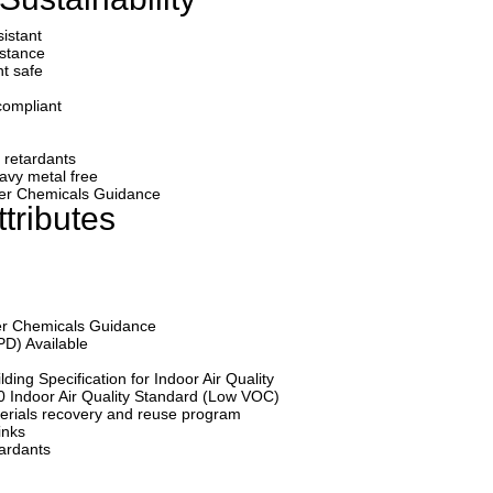
sistant
istance
nt safe
compliant
e retardants
avy metal free
afer Chemicals Guidance
tributes
fer Chemicals Guidance
PD) Available
ding Specification for Indoor Air Quality
0 Indoor Air Quality Standard (Low VOC)
erials recovery and reuse program
inks
tardants