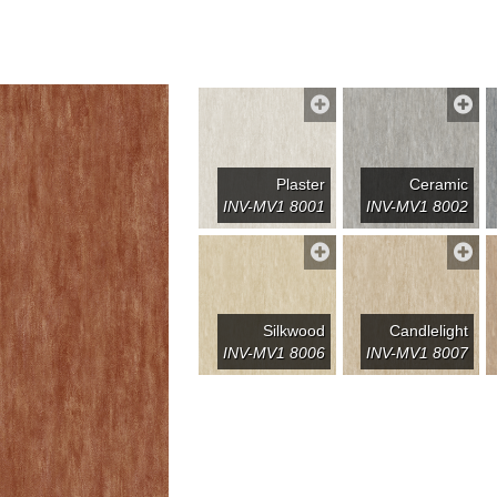
Plaster
Ceramic
INV-MV1 8001
INV-MV1 8002
Silkwood
Candlelight
INV-MV1 8006
INV-MV1 8007