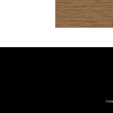
Comme