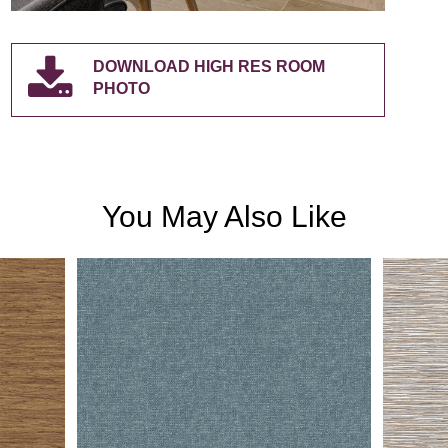
DOWNLOAD HIGH RES ROOM
PHOTO
You May Also Like