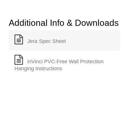
Additional Info & Downloads
Jera Spec Sheet
inVinci PVC-Free Wall Protection
Hanging Instructions