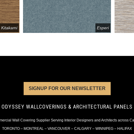
Kitakami
Esperi
SIGNUP FOR OUR NEWSLETTER
ODYSSEY WALLCOVERINGS & ARCHITECTURAL PANELS
rcial Wall Covering Supplier Serving Interior Designers and Architects across 
TORONTO – MONTREAL – VANCOUVER – CALGARY – WINNIPEG – HALIFAX