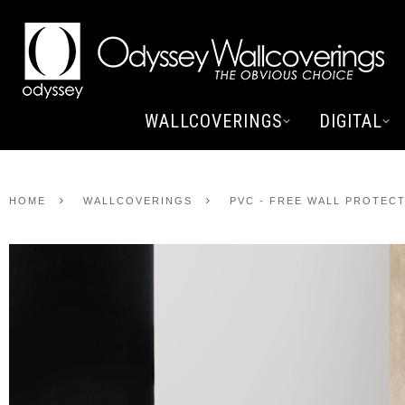
WALLCOVERINGS
DIGITAL
HOME
WALLCOVERINGS
PVC - FREE WALL PROTEC