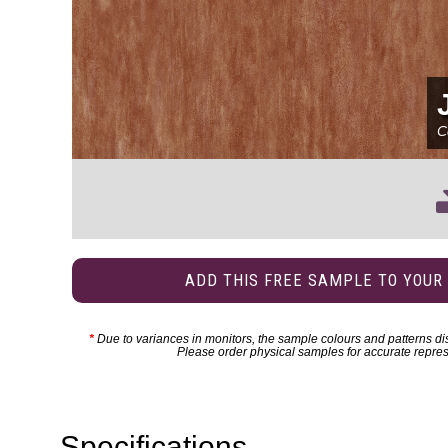
C
ADD THIS FREE SAMPLE TO YOUR
*
Due to variances in monitors, the sample colours and patterns dis
Please order physical samples for accurate repres
Specifications