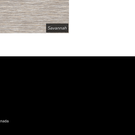
Savannah
Canada