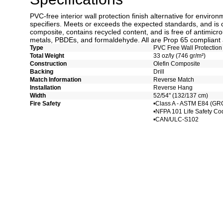
PVC-free interior wall protection finish alternative for enviro
specifiers. Meets or exceeds the expected standards, and is 
composite, contains recycled content, and is free of antimicro
metals, PBDEs, and formaldehyde. All are Prop 65 compliant 
Type
PVC Free Wall Protection
Total Weight
33 oz/ly (746 gr/m²)
Construction
Olefin Composite
Backing
Drill
Match Information
Reverse Match
Installation
Reverse Hang
Width
52/54" (132/137 cm)
Fire Safety
•Class A - ASTM E84 (GR
•NFPA 101 Life Safety Co
•CAN/ULC-S102