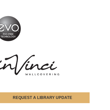
REQUEST A LIBRARY UPDATE