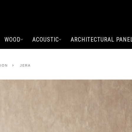
WOOD
ACOUSTIC
ARCHITECTURAL PANE
TION
JERA