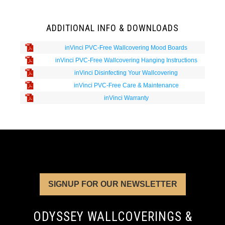
ADDITIONAL INFO & DOWNLOADS
inVinci PVC-Free Wallcovering Mood Boards
inVinci PVC-Free Wallcovering Hanging Instructions
inVinci Disinfecting Your Wallcovering
inVinci PVC-Free Care & Maintenance
inVinci Warranty
SIGNUP FOR OUR NEWSLETTER
ODYSSEY WALLCOVERINGS &