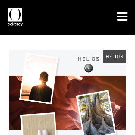
EO
HELIOS