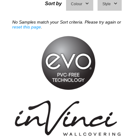
Sort by
Colour
Style
No Samples match your Sort criteria. Please try again or
reset this page
.