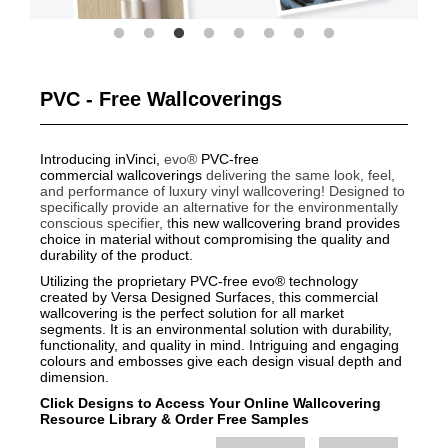
PVC - Free Wallcoverings
Introducing inVinci,
evo®
PVC-free
commercial wallcoverings
delivering the same look, feel,
and performance of luxury vinyl wallcovering!
Designed to
specifically provide an alternative for the environmentally
conscious specifier, t
his new wallcovering brand provides
choice in material without compromising the quality and
durability of the product.
Utilizing the proprietary PVC-free evo® technology
created by Versa Designed Surfaces, this commercial
wallcovering is the perfect solution for all market
segments. It is an environmental solution with durability,
functionality, and quality in mind. Intriguing and engaging
colours and embosses give each design visual depth and
dimension.
Click Designs to Access Your Online Wallcovering
Resource Library
&
Order Free Samples