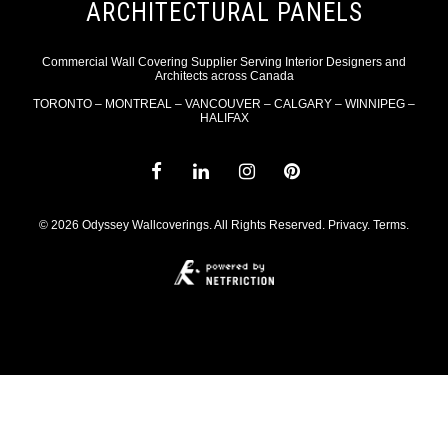
ARCHITECTURAL PANELS
Commercial Wall Covering Supplier Serving Interior Designers and
Architects across Canada
TORONTO – MONTREAL – VANCOUVER – CALGARY – WINNIPEG –
HALIFAX
© 2026 Odyssey Wallcoverings. All Rights Reserved.
Privacy
.
Terms
.