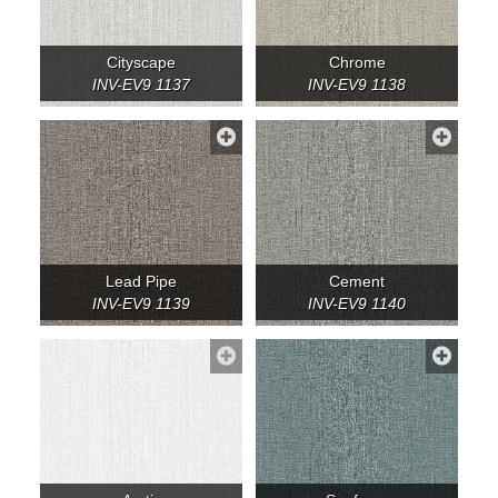
Cityscape
Chrome
INV-EV9 1137
INV-EV9 1138
Lead Pipe
Cement
INV-EV9 1139
INV-EV9 1140