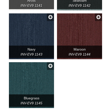
Arctic
Seafoam
INV-EV9 1141
INV-EV9 1142
Navy
Maroon
INV-EV9 1143
INV-EV9 1144
Bluegrass
INV-EV9 1145