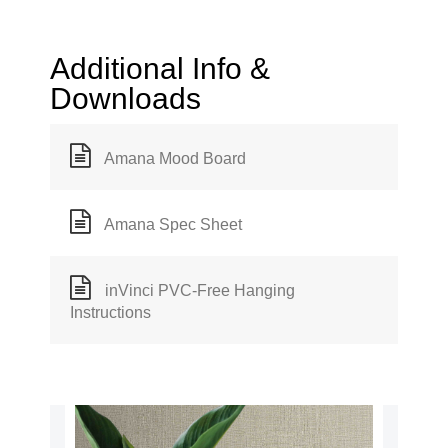
Additional Info &
Downloads
Amana Mood Board
Amana Spec Sheet
inVinci PVC-Free Hanging
Instructions