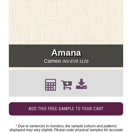
Amana
Cameo
INV-EV9 1129
ADD THIS FREE SAMPLE TO YOUR CART
*
Due to variances in monitors, the sample colours and patterns
displayed may vary slightly. Please order physical samples for accurate