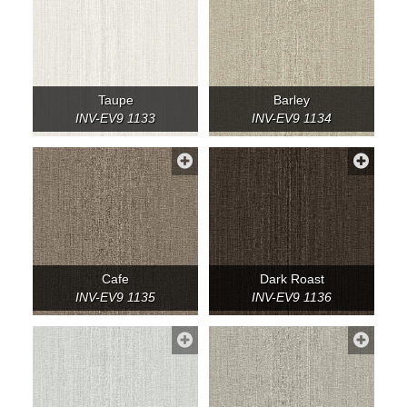
Taupe
Barley
INV-EV9 1133
INV-EV9 1134
Cafe
Dark Roast
INV-EV9 1135
INV-EV9 1136