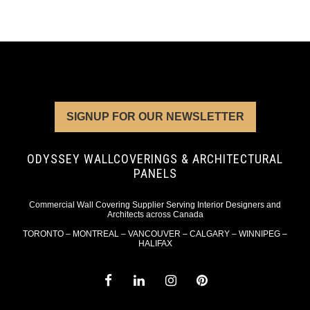
SIGNUP FOR OUR NEWSLETTER
ODYSSEY WALLCOVERINGS & ARCHITECTURAL
PANELS
Commercial Wall Covering Supplier Serving Interior Designers and
Architects across Canada
TORONTO – MONTREAL – VANCOUVER – CALGARY – WINNIPEG –
HALIFAX