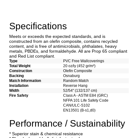
Specifications
Meets or exceeds the expected standards, and is
constructed from an olefin composite, contains recycled
content, and is free of antimicrobials, phthalates, heavy
metals, PBDEs, and formaldehyde. All are Prop 65 compliant
and Red List compliant.
Type
PVC Free Wallcoverings
Total Weight
20 oz/ly (452 gr/m²)
Construction
Olefin Composite
Backing
Osnaburg
Match Information
Random Match
Installation
Reverse Hang
Width
52/54" (132/137 cm)
Fire Safety
Class A - ASTM E84 (GRC)
NFPA 101 Life Safety Code
CAN/ULC-S102
EN13501 (B-s1,d0)
Performance / Sustainability
* Superior stain & chemical resistance