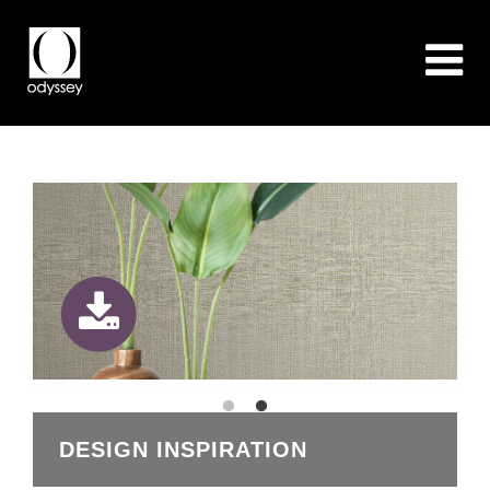
DESIGN INSPIRATION