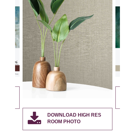
RES
DOWNLOAD HIGH RES
ROOM PHOTO