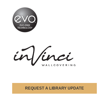
REQUEST A LIBRARY UPDATE