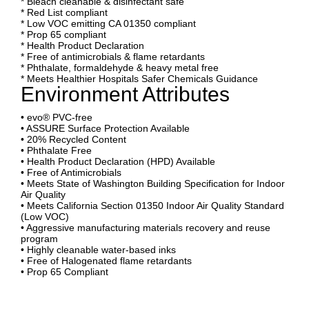
* Bleach cleanable & disinfectant safe
* Red List compliant
* Low VOC emitting CA 01350 compliant
* Prop 65 compliant
* Health Product Declaration
* Free of antimicrobials & flame retardants
* Phthalate, formaldehyde & heavy metal free
* Meets Healthier Hospitals Safer Chemicals Guidance
Environment Attributes
• evo® PVC-free
• ASSURE Surface Protection Available
• 20% Recycled Content
• Phthalate Free
• Health Product Declaration (HPD) Available
• Free of Antimicrobials
• Meets State of Washington Building Specification for Indoor
Air Quality
• Meets California Section 01350 Indoor Air Quality Standard
(Low VOC)
• Aggressive manufacturing materials recovery and reuse
program
• Highly cleanable water-based inks
• Free of Halogenated flame retardants
• Prop 65 Compliant