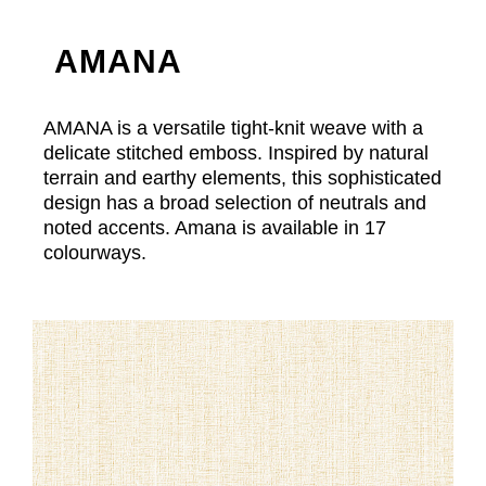
AMANA
AMANA is a versatile tight-knit weave with a
delicate stitched emboss. Inspired by natural
terrain and earthy elements, this sophisticated
design has a broad selection of neutrals and
noted accents. Amana is available in 17
colourways.