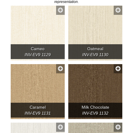
representation.
Cameo
Oatmeal
INV-EV9 1129
INV-EV9 1130
Caramel
Milk Chocolate
INV-EV9 1131
INV-EV9 1132