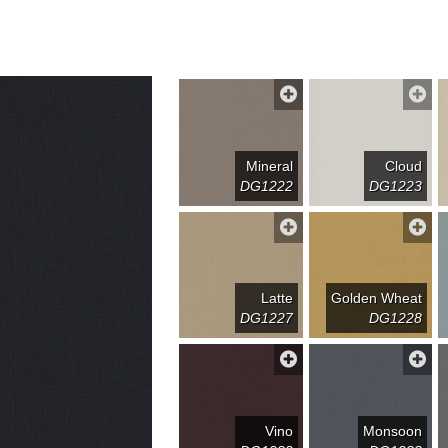
Mineral
Cloud
DG1222
DG1223
Latte
Golden Wheat
DG1227
DG1228
Vino
Monsoon