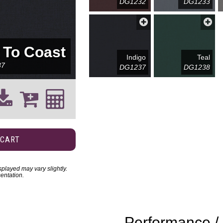
DG1232
DG1233
 To Coast
Indigo
Teal
37
DG1237
DG1238
 CART
played may vary slightly.
entation.
Performance / 