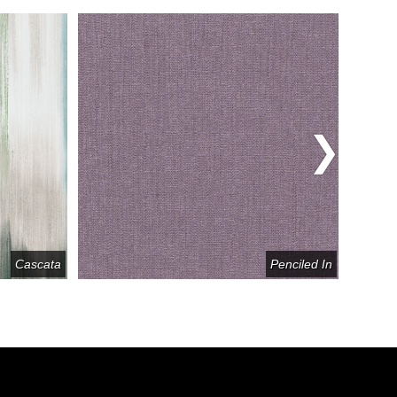
Cascata
Penciled In