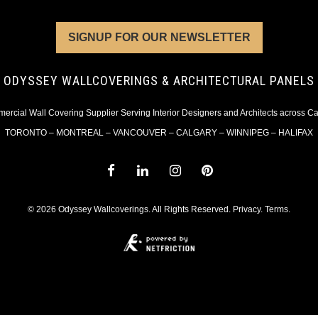
SIGNUP FOR OUR NEWSLETTER
ODYSSEY WALLCOVERINGS & ARCHITECTURAL PANELS
rcial Wall Covering Supplier Serving Interior Designers and Architects across 
TORONTO – MONTREAL – VANCOUVER – CALGARY – WINNIPEG – HALIFAX
© 2026 Odyssey Wallcoverings. All Rights Reserved.
Privacy
.
Terms
.