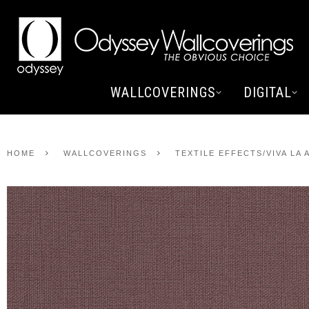
WALLCOVERINGS
DIGITAL
HOME
WALLCOVERINGS
TEXTILE EFFECTS/VIVA LA 