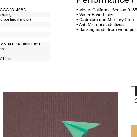
of CCC-W-408D.
• Meets California Section 013
• Water Based Inks
overing
• Cadmium and Mercury Free
0g per lineal meter)
• Anti-Microbial additives
• Backing made from wood pul
h ASTM E-84 Tunnel Test
ass
 A Pass