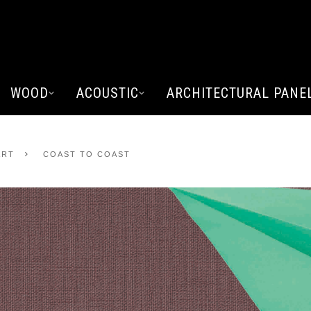
WOOD
ACOUSTIC
ARCHITECTURAL PANE
ART
COAST TO COAST