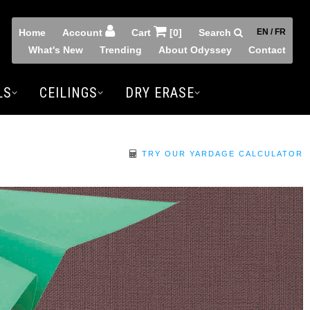
Home
Account
Cart
[0]
Search
EN / FR
What's New
Trending
About Odyssey
Contact
LS
CEILINGS
DRY ERASE
TRY OUR YARDAGE CALCULATOR