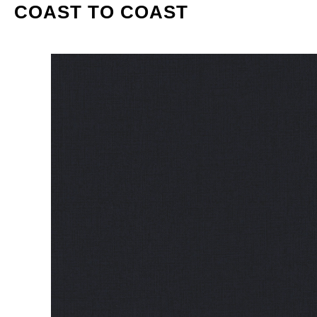
COAST TO COAST