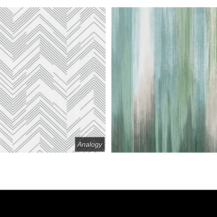
Analogy