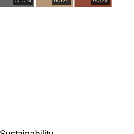
DG1234
DG1235
DG1236
Sustainability