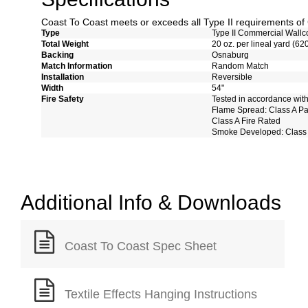
Coast To Coast meets or exceeds all Type II requirements 
Type
Type II Commercial Wallc
Total Weight
20 oz. per lineal yard (62
Backing
Osnaburg
Match Information
Random Match
Installation
Reversible
Width
54"
Fire Safety
Tested in accordance wit
Flame Spread: Class A P
Class A Fire Rated
Smoke Developed: Class
Additional Info & Downloads
Coast To Coast Spec Sheet
Textile Effects Hanging Instructions