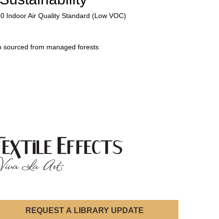
50 Indoor Air Quality Standard (Low VOC)
p sourced from managed forests
REQUEST A LIBRARY UPDATE