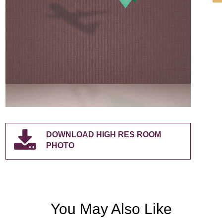
DOWNLOAD HIGH RES ROOM
PHOTO
You May Also Like