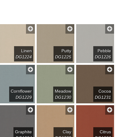
Linen
Putty
Pebble
DG1224
DG1225
DG1226
Cornflower
Meadow
Cocoa
DG1229
DG1230
DG1231
Graphite
Clay
Citrus