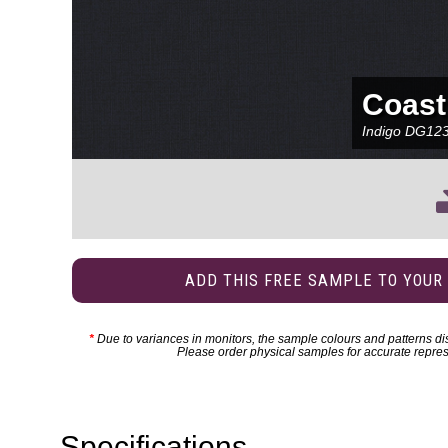
Coast
Indigo
DG12
ADD THIS FREE SAMPLE TO YOUR
*
Due to variances in monitors, the sample colours and patterns dis
Please order physical samples for accurate repres
Specifications