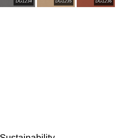
DG1234
DG1235
DG1236
Sustainability