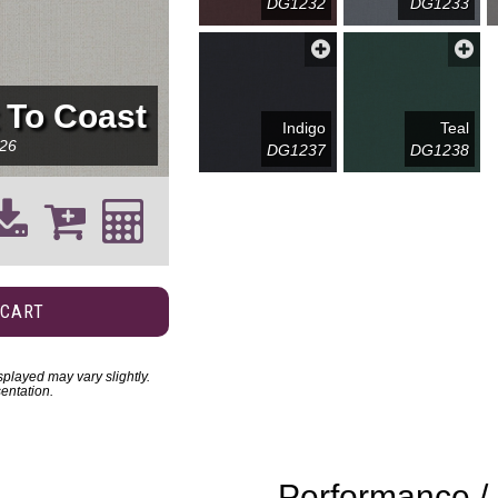
DG1232
DG1233
 To Coast
Indigo
Teal
26
DG1237
DG1238
 CART
played may vary slightly.
entation.
Performance / 