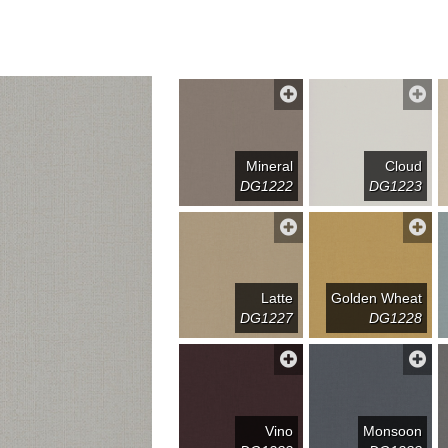
Mineral
Cloud
DG1222
DG1223
Latte
Golden Wheat
DG1227
DG1228
Vino
Monsoon