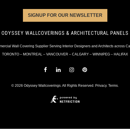
SIGNUP FOR OUR NEWSLETTER
ODYSSEY WALLCOVERINGS & ARCHITECTURAL PANELS
rcial Wall Covering Supplier Serving Interior Designers and Architects across 
TORONTO – MONTREAL – VANCOUVER – CALGARY – WINNIPEG – HALIFAX
© 2026 Odyssey Wallcoverings. All Rights Reserved.
Privacy
.
Terms
.