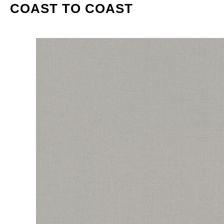
COAST TO COAST