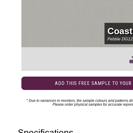
Coast
Pebble
DG12
ADD THIS FREE SAMPLE TO YOUR
*
Due to variances in monitors, the sample colours and patterns dis
Please order physical samples for accurate repres
Specifications