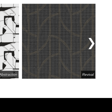
Abstraction
Revival