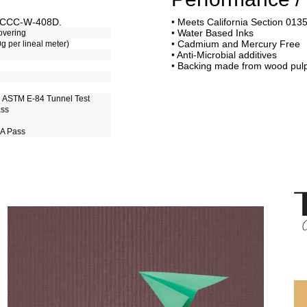
of CCC-W-408D.
• Meets California Section 013
• Water Based Inks
overing
• Cadmium and Mercury Free
0g per lineal meter)
• Anti-Microbial additives
• Backing made from wood pul
h ASTM E-84 Tunnel Test
ass
 A Pass