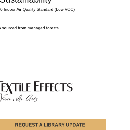
50 Indoor Air Quality Standard (Low VOC)
p sourced from managed forests
REQUEST A LIBRARY UPDATE