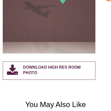
DOWNLOAD HIGH RES ROOM
PHOTO
You May Also Like