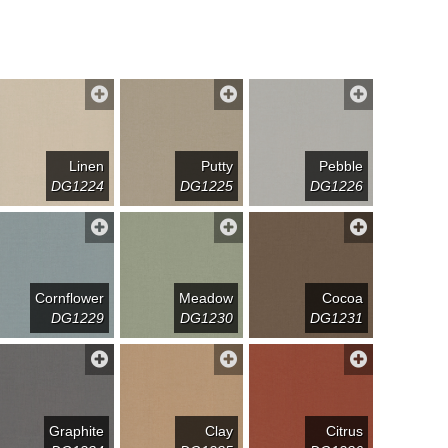
Linen
Putty
Pebble
DG1224
DG1225
DG1226
Cornflower
Meadow
Cocoa
DG1229
DG1230
DG1231
Graphite
Clay
Citrus