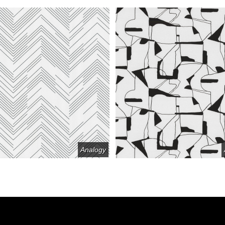
Analogy