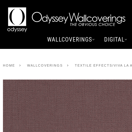
WALLCOVERINGS
DIGITAL
HOME
WALLCOVERINGS
TEXTILE EFFECTS/VIVA LA 