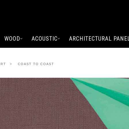
WOOD
ACOUSTIC
ARCHITECTURAL PANE
ART
COAST TO COAST