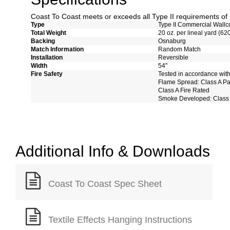
Coast To Coast meets or exceeds all Type II requirements 
Type
Type II Commercial Wallc
Total Weight
20 oz. per lineal yard (62
Backing
Osnaburg
Match Information
Random Match
Installation
Reversible
Width
54"
Fire Safety
Tested in accordance wit
Flame Spread: Class A P
Class A Fire Rated
Smoke Developed: Class
Additional Info & Downloads
Coast To Coast Spec Sheet
Textile Effects Hanging Instructions