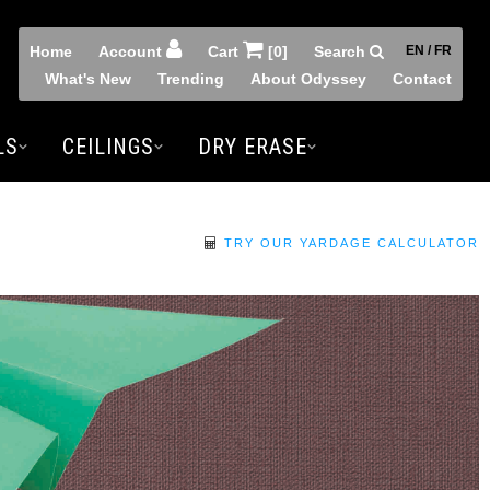
Home
Account
Cart
[0]
Search
EN / FR
What's New
Trending
About Odyssey
Contact
LS
CEILINGS
DRY ERASE
TRY OUR YARDAGE CALCULATOR