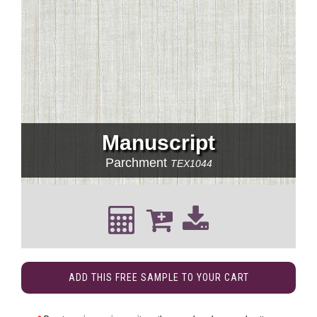
Manuscript
Parchment
TEX1044
ADD THIS FREE SAMPLE TO YOUR CART