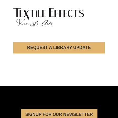
REQUEST A LIBRARY UPDATE
SIGNUP FOR OUR NEWSLETTER