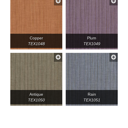
Copper
Plum
TEX1048
TEX1049
Antique
Rain
TEX1050
TEX1051