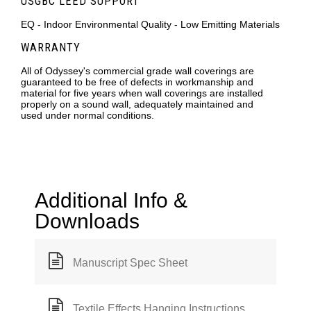
USGBC LEED SUPPORT
EQ - Indoor Environmental Quality - Low Emitting Materials
WARRANTY
All of Odyssey's commercial grade wall coverings are
guaranteed to be free of defects in workmanship and
material for five years when wall coverings are installed
properly on a sound wall, adequately maintained and
used under normal conditions.
Additional Info &
Downloads
Manuscript Spec Sheet
Textile Effects Hanging Instructions