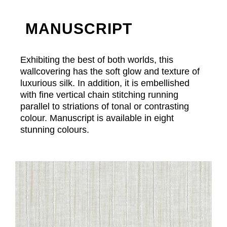
MANUSCRIPT
Exhibiting the best of both worlds, this
wallcovering has the soft glow and texture of
luxurious silk. In addition, it is embellished
with fine vertical chain stitching running
parallel to striations of tonal or contrasting
colour. Manuscript is available in eight
stunning colours.