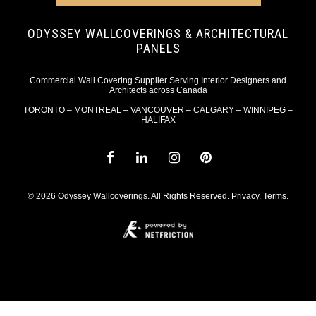
ODYSSEY WALLCOVERINGS & ARCHITECTURAL
PANELS
Commercial Wall Covering Supplier Serving Interior Designers and
Architects across Canada
TORONTO – MONTREAL – VANCOUVER – CALGARY – WINNIPEG –
HALIFAX
© 2026 Odyssey Wallcoverings. All Rights Reserved.
Privacy
.
Terms
.