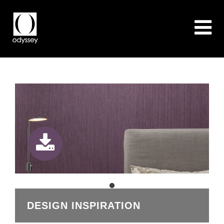
DESIGN INSPIRATION