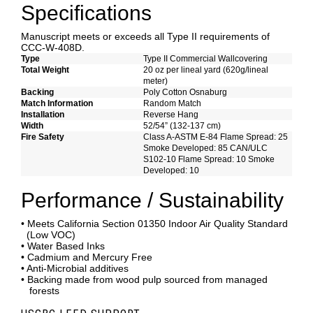
Specifications
Manuscript meets or exceeds all Type II requirements of
CCC-W-408D.
Type
Type II Commercial Wallcovering
Total Weight
20 oz per lineal yard (620g/lineal
meter)
Backing
Poly Cotton Osnaburg
Match Information
Random Match
Installation
Reverse Hang
Width
52/54” (132-137 cm)
Fire Safety
Class A-ASTM E-84 Flame Spread: 25
Smoke Developed: 85 CAN/ULC
S102-10 Flame Spread: 10 Smoke
Developed: 10
Performance / Sustainability
• Meets California Section 01350 Indoor Air Quality Standard
(Low VOC)
• Water Based Inks
• Cadmium and Mercury Free
• Anti-Microbial additives
• Backing made from wood pulp sourced from managed
forests