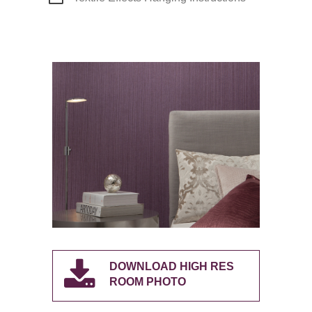
DOWNLOAD HIGH RES
ROOM PHOTO