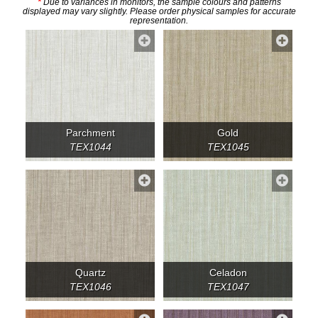
*
Due to variances in monitors, the sample colours and patterns
displayed may vary slightly. Please order physical samples for accurate
representation.
Parchment
Gold
TEX1044
TEX1045
Quartz
Celadon
TEX1046
TEX1047