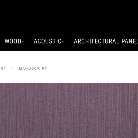
WOOD
ACOUSTIC
ARCHITECTURAL PANE
ART
MANUSCRIPT