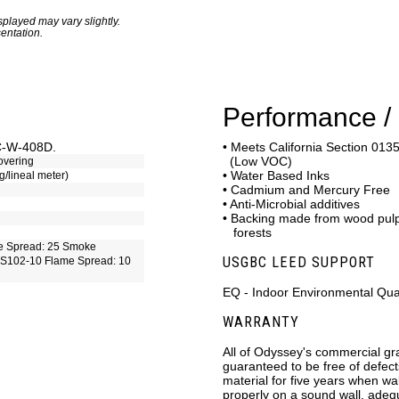
played may vary slightly.
entation.
Performance / 
CC-W-408D.
• Meets California Section 0135
(Low VOC)
overing
• Water Based Inks
g/lineal meter)
• Cadmium and Mercury Free
• Anti-Microbial additives
• Backing made from wood pu
forests
e Spread: 25 Smoke
USGBC LEED SUPPORT
S102-10 Flame Spread: 10
EQ - Indoor Environmental Qual
WARRANTY
All of Odyssey's commercial gr
guaranteed to be free of defec
material for five years when wal
properly on a sound wall, adeq