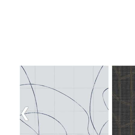
Previous