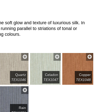
e soft glow and texture of luxurious silk. In
 running parallel to striations of tonal or
ng colours.
Quartz
Celadon
Copper
TEX1046
TEX1047
TEX1048
Rain