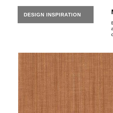
DESIGN INSPIRATION