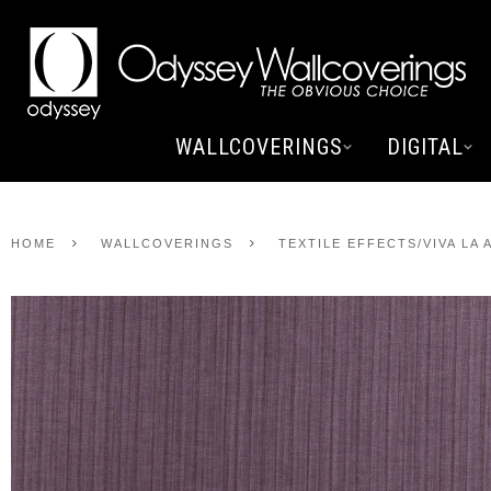
WALLCOVERINGS
DIGITAL
HOME
WALLCOVERINGS
TEXTILE EFFECTS/VIVA LA 