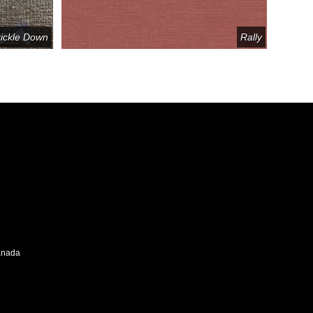
rickle Down
Rally
Canada