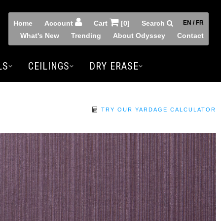
Home
Account
Cart
[0]
Search
EN / FR
What's New
Trending
About Odyssey
Contact
LS
CEILINGS
DRY ERASE
TRY OUR YARDAGE CALCULATOR