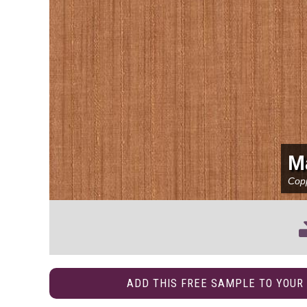
M
Cop
ADD THIS FREE SAMPLE TO YOUR