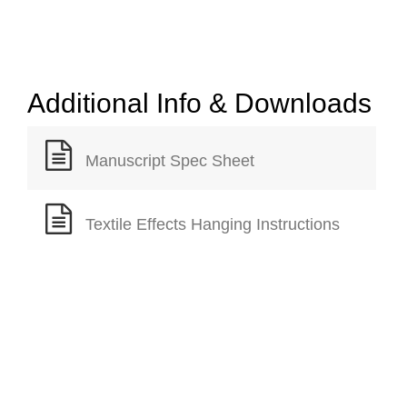
Additional Info & Downloads
Manuscript Spec Sheet
Textile Effects Hanging Instructions