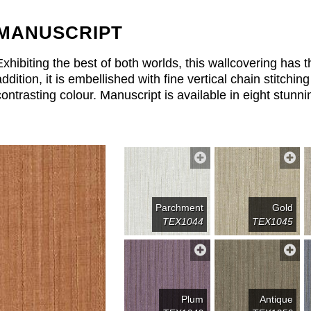
MANUSCRIPT
Exhibiting the best of both worlds, this wallcovering has th
addition, it is embellished with fine vertical chain stitching
contrasting colour. Manuscript is available in eight stunni
Parchment
Gold
TEX1044
TEX1045
Plum
Antique