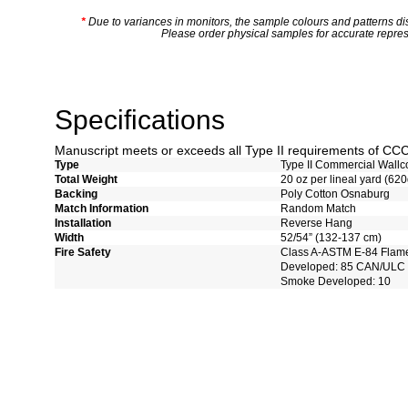
*
Due to variances in monitors, the sample colours and patterns dis
Please order physical samples for accurate repres
Specifications
Manuscript meets or exceeds all Type II requirements of C
Type
Type II Commercial Wallc
Total Weight
20 oz per lineal yard (620
Backing
Poly Cotton Osnaburg
Match Information
Random Match
Installation
Reverse Hang
Width
52/54” (132-137 cm)
Fire Safety
Class A-ASTM E-84 Flam
Developed: 85 CAN/ULC 
Smoke Developed: 10