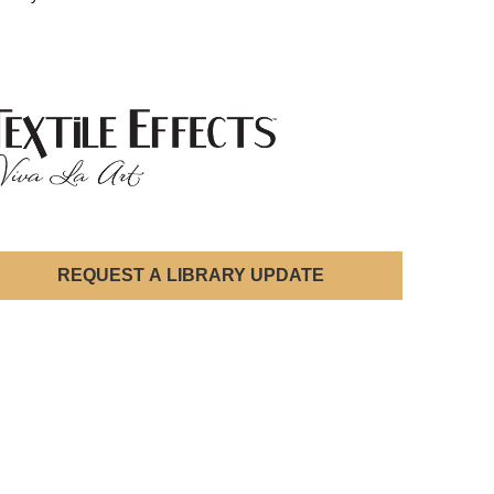
REQUEST A LIBRARY UPDATE