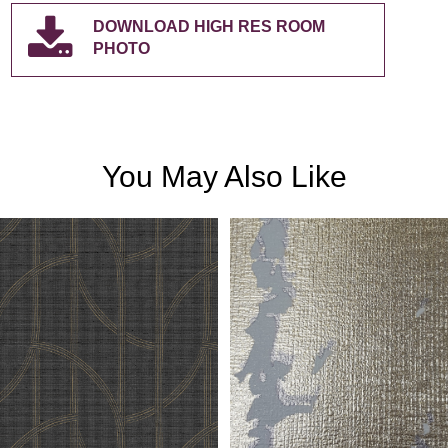
DOWNLOAD HIGH RES ROOM
PHOTO
You May Also Like