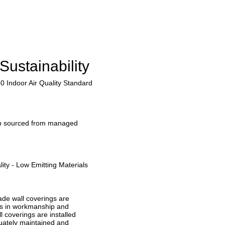
Sustainability
0 Indoor Air Quality Standard
lp sourced from managed
ity - Low Emitting Materials
ade wall coverings are
ts in workmanship and
l coverings are installed
uately maintained and