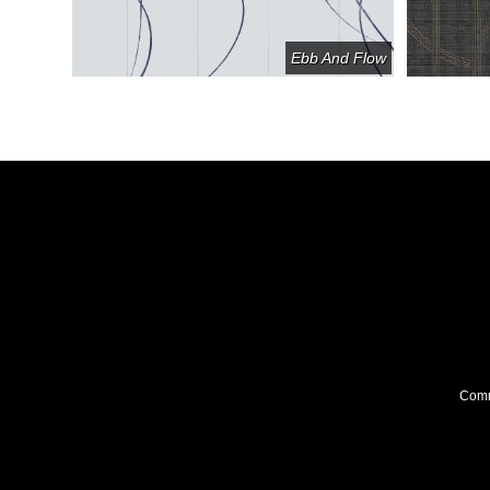
ll Circle
Ebb And Flow
Comme