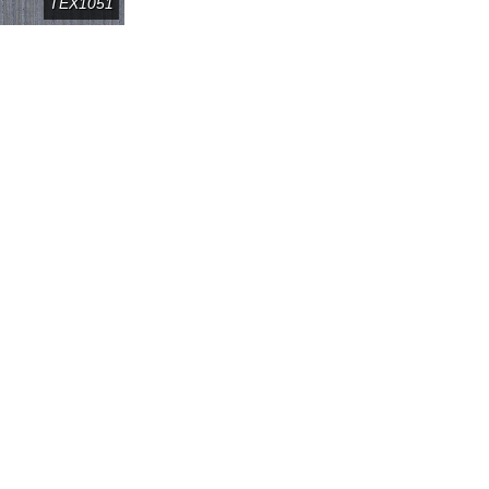
TEX1051