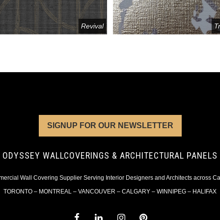
Revival
T
SIGNUP FOR OUR NEWSLETTER
ODYSSEY WALLCOVERINGS & ARCHITECTURAL PANELS
rcial Wall Covering Supplier Serving Interior Designers and Architects across 
TORONTO – MONTREAL – VANCOUVER – CALGARY – WINNIPEG – HALIFAX