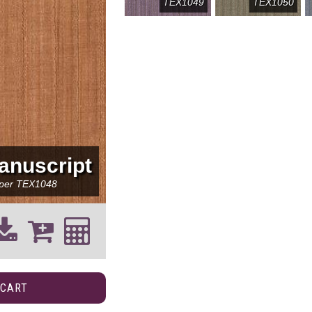
TEX1049
TEX1050
anuscript
per
TEX1048
 CART