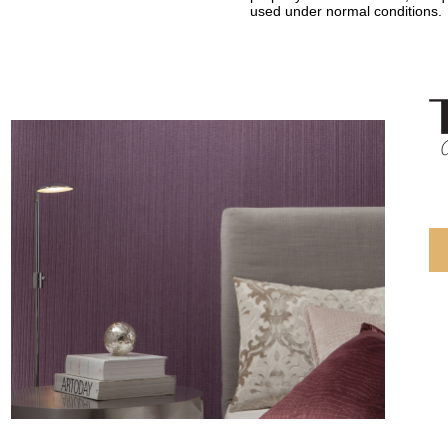
used under normal conditions.