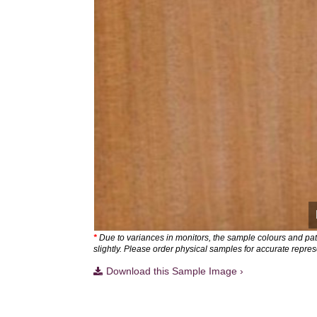
*
Due to variances in monitors, the sample colours and pa
slightly. Please order physical samples for accurate repres
Download this Sample Image ›