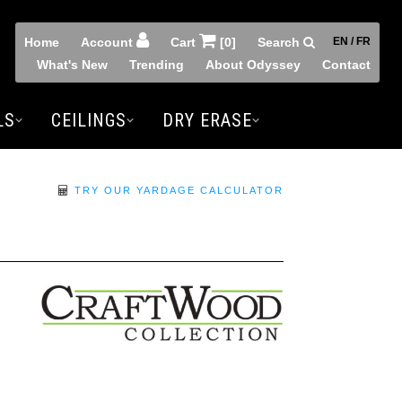
Home
Account
Cart
[0]
Search
EN / FR
What's New
Trending
About Odyssey
Contact
LS
CEILINGS
DRY ERASE
TRY OUR YARDAGE CALCULATOR