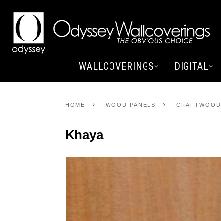
WALLCOVERINGS
DIGITAL
HOME
WOOD PANELS
CRAFTWOOD
Khaya