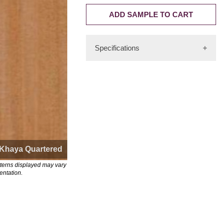
ADD SAMPLE TO CART
Specifications
Cuts: Flat Cut, Quartered Cut
Color: Pinkish-red-brown
Availability Rating: High
Consistency Rating: Medium
Sequencing Rating: Medium-High
Length: Up to 12'
Khaya Quartered
Origin: Tropical West, Central
tterns displayed may vary
Africa, East Africa
entation.
FSCTM-certified: Yes
Substitute: Mahogany
Other names: African Mahogany