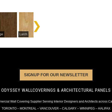
Mahogan
ge
Larch
Limba
Avodire
Crotch
SIGNUP FOR OUR NEWSLETTER
ODYSSEY WALLCOVERINGS & ARCHITECTURAL PANELS
rcial Wall Covering Supplier Serving Interior Designers and Architects across 
TORONTO – MONTREAL – VANCOUVER – CALGARY – WINNIPEG – HALIFAX