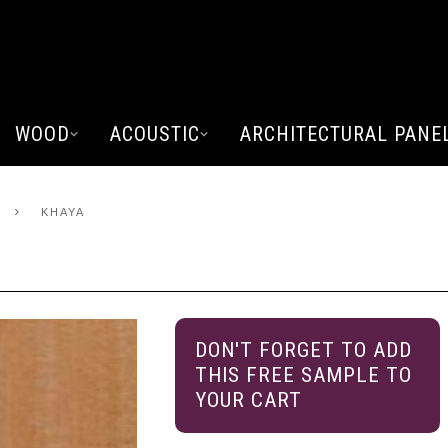
WOOD
ACOUSTIC
ARCHITECTURAL PANE
KHAYA
DON'T FORGET TO ADD
THIS FREE SAMPLE TO
YOUR CART