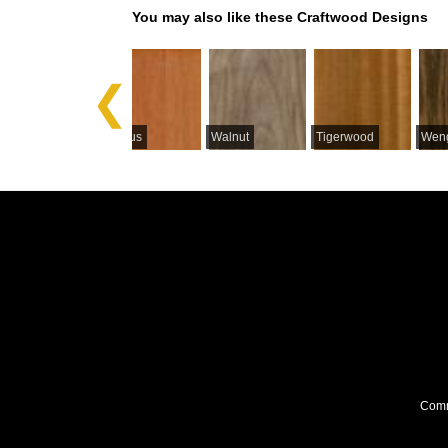
You may also like these Craftwood Designs
Previous
Satinwood
Ceylon
Lyptus
Walnut
Tigerwood
Wen
Comme