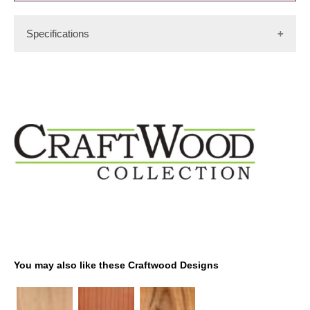
Specifications
Cuts: Burl
Color: Light to medium red
Availability Rating: Medium
Origin: Pacific Coast of US, Canada, Mexico
You may also like these Craftwood Designs