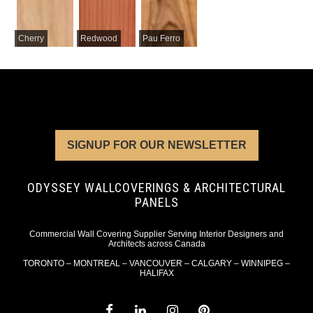
Cherry
Redwood
Pau Ferro
SIGNUP FOR OUR NEWSLETTER
ODYSSEY WALLCOVERINGS & ARCHITECTURAL
PANELS
Commercial Wall Covering Supplier Serving Interior Designers and
Architects across Canada
TORONTO – MONTREAL – VANCOUVER – CALGARY – WINNIPEG –
HALIFAX