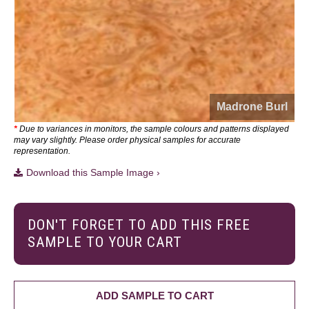
Madrone Burl
*
Due to variances in monitors, the sample colours and patterns displayed
may vary slightly. Please order physical samples for accurate
representation.
Download this Sample Image ›
DON'T FORGET TO ADD THIS FREE
SAMPLE TO YOUR CART
ADD SAMPLE TO CART