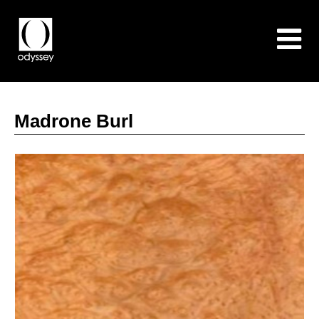
Madrone Burl